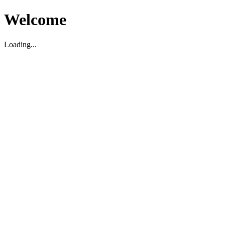
Welcome
Loading...