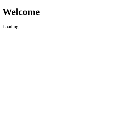
Welcome
Loading...